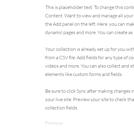
This is placeholder text. To change this con
Content. Want to view and manage all your 
the Add panel on the left. Here, you can ma
dynamic pages and more. You can create as 
Your collection is already set up for you wi
from a CSV file. Add fields for any type of c
videos and more. You can also collect and st
elements like custom forms and fields.
Be sure to click Sync after making changes i
your live site. Preview your site to check th
collection fields.
Previous