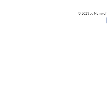
© 2023 by Name of S