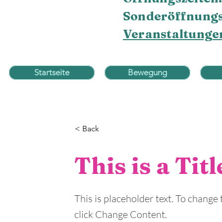
Sonderöffnungs
Veranstaltunge
Startseite
Bewegung
< Back
This is a Tit
This is placeholder text. To change
click Change Content.